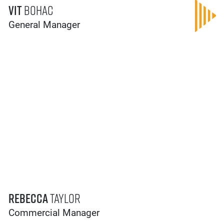
Vit
Bohac
General Manager
Rebecca
Taylor
Commercial Manager