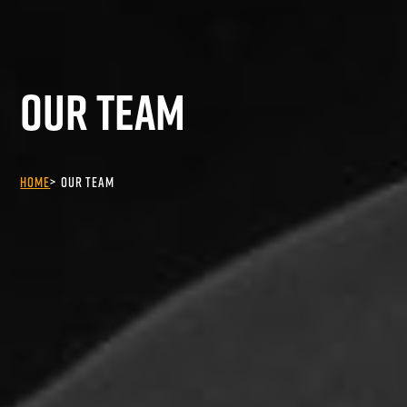
Our Team
Home
Our Team
>