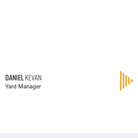
Daniel
Kevan
Yard Manager