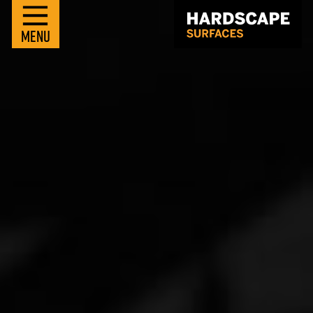
M
E
N
U