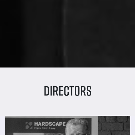
Directors