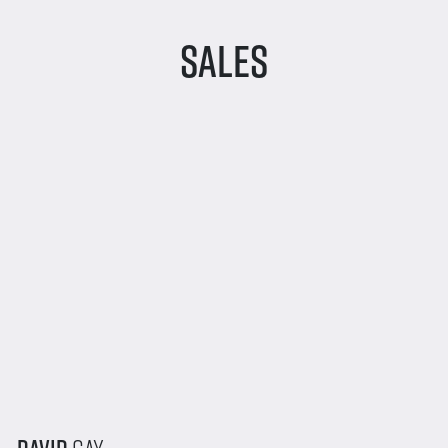
Sales
David
Gay