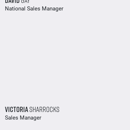
National Sales Manager
Victoria
Sharrocks
Sales Manager