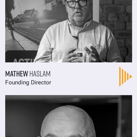
Mathew
Haslam
Founding Director