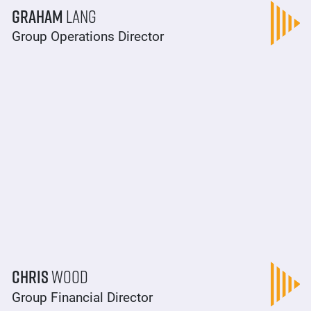
Graham
Lang
Group Operations Director
Chris
Wood
Group Financial Director