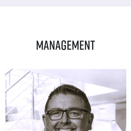
Management