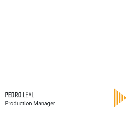
Pedro
Leal
Production Manager