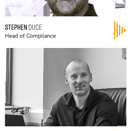
Stephen
Duce
Head of Compliance