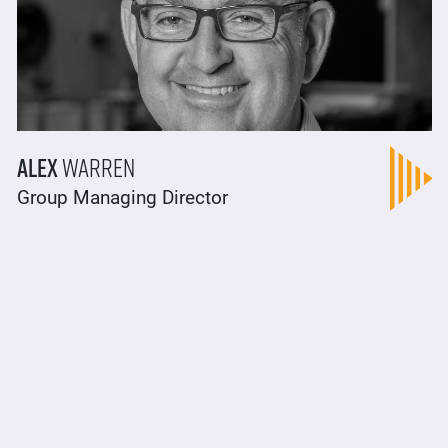
Alex
Warren
Group Managing Director