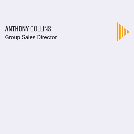
Anthony
Collins
Group Sales Director