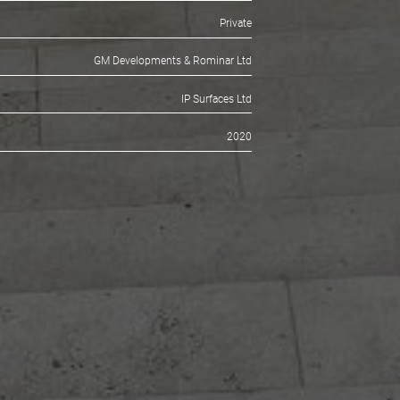
ESIGNERS
Charles and Lily Jencks Studio & Simon Smith and
Smith Brooke Architects
CLIENT
Private
TRACTORS
GM Developments & Rominar Ltd
FACTURER
IP Surfaces Ltd
DATE
2020