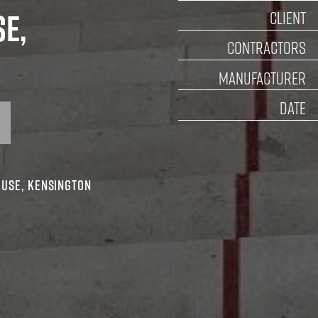
D
ouse,
CON
MANU
UBLIC ART
mic House, Kensington