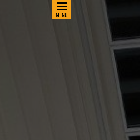
M
E
N
U