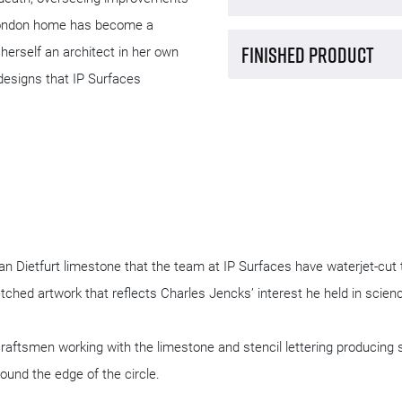
ton, is a Grade I listed building with 
Design an
ne Walk. It was designed by the late 
h other postmodern architects. Charles 
Manufact
fore his death, overseeing improvements 
s. His London home has become a 
Finished 
 Lily, herself an architect in her own 
creative designs that IP Surfaces 