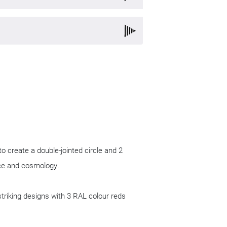
d Planning
ure
Product