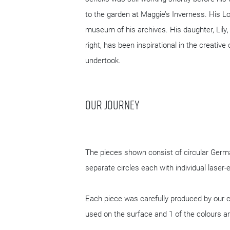
Cosmic House in Holland Park, Kensing
Historic England, located at Lansdow
Charles Jencks in collaboration wit
Jencks was still working shortly be
to the garden at Maggie’s Invernes
museum of his archives. His daughter,
right, has been inspirational in the 