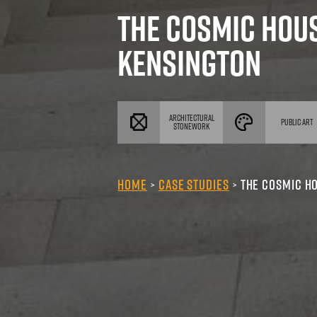
The Cosmic H
Kensington
ARCHITECTURAL
P
STONEWORK
Home
Case Studies
The Cos
>
>